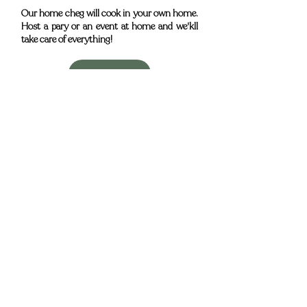
Our home cheg will cook in your own home.
Host a pary or an event at home and we'kll
take care of everything!
Book now
Adresse
Mercedes Country House
Lugar do Medronhal, CP 475-Z 8005-502 Faro
Portugal
Horaire
De mercredi à lundi:
(Fermé le mardi​)
12:30 – 15:30
18:00 – 23:00