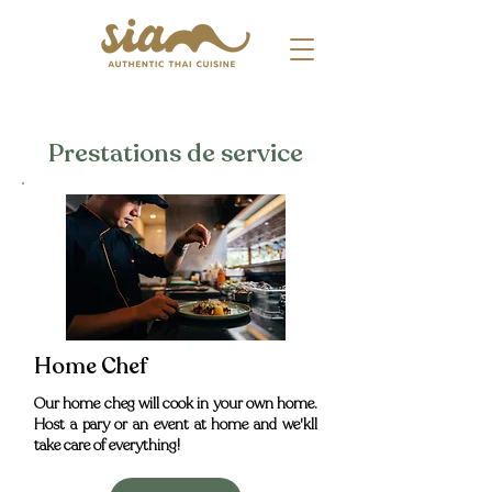
Prestations de service
Home Chef
Our home cheg will cook in your own home.
Host a pary or an event at home and we'kll
take care of everything!