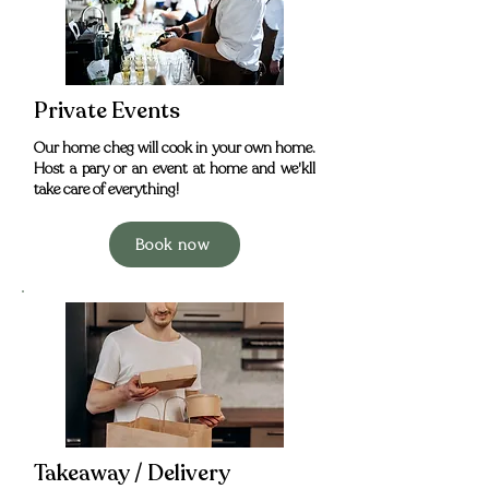
Private Events
Our home cheg will cook in your own home.
Host a pary or an event at home and we'kll
take care of everything!
Book now
Takeaway / Delivery