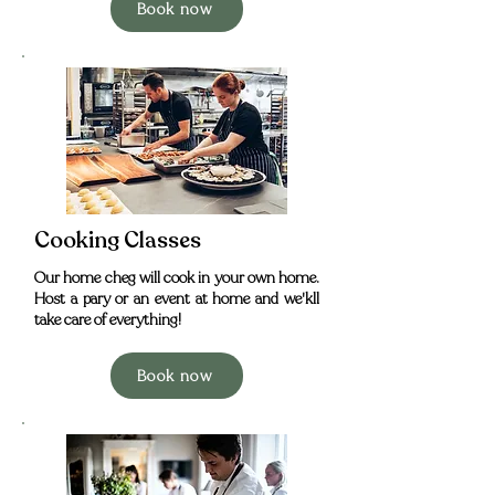
Book now
Cooking Classes
Our home cheg will cook in your own home.
Host a pary or an event at home and we'kll
take care of everything!
Book now